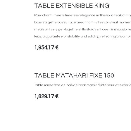
TABLE EXTENSIBLE KING
Raw charm meets timeless elegance in this solid teak dining
boasts a generous surface area that invites convivial momen
meals or lively get-togethers. Its sturdy silhouette is support
legs, a guarantee of stability and solidity, reflecting uncom
1,954.17
€
TABLE MATAHARI FIXE 150
Table ronde fixe en bois de teck massif d'intérieur et extéri
1,829.17
€