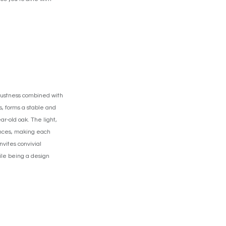
obustness combined with
s, forms a stable and
r-old oak. The light,
uances, making each
nvites convivial
hile being a design