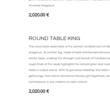
timeless elegance.
2,020.00
€
ROUND TABLE KING
This round solid wood table is the perfect embodiment of r
elegance. Its central leg, made of solid intertwined branche
artistic base, evoking the strength and beauty of hundred-yea
rough finish of the wood highlights the natural grain and n
table a unique piece. With its generous tabletop, this table i
gatherings, from family dinners to friendly get-togethers, w
centerpiece in any modern or rustic interior.
2,020.00
€