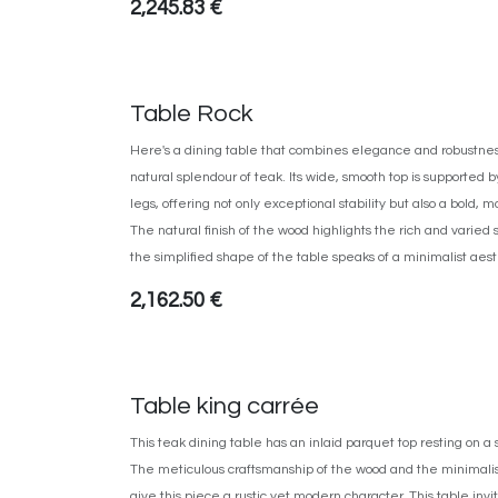
2,245.83
€
Table Rock
Here's a dining table that combines elegance and robustness,
natural splendour of teak. Its wide, smooth top is supported b
legs, offering not only exceptional stability but also a bold
The natural finish of the wood highlights the rich and varied 
the simplified shape of the table speaks of a minimalist aest
2,162.50
€
Table king carrée
This teak dining table has an inlaid parquet top resting on a
The meticulous craftsmanship of the wood and the minimalis
give this piece a rustic yet modern character. This table invi