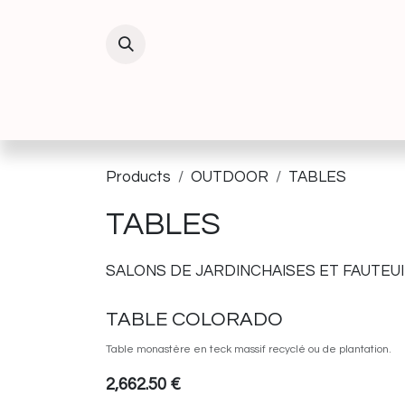
Skip to Content
INTERIEUR
EXTERIEUR
DECORATIO
Products
OUTDOOR
TABLES
TABLES
SALONS DE JARDIN
CHAISES ET FAUTEUI
TABLE COLORADO
Table monastère en teck massif recyclé ou de plantation.
2,662.50
€