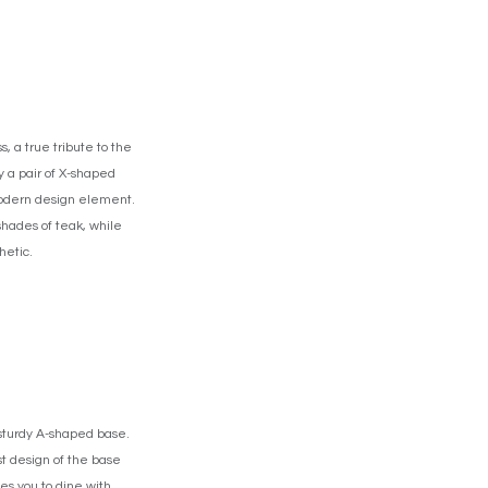
 a true tribute to the
y a pair of X-shaped
, modern design element.
shades of teak, while
hetic.
 sturdy A-shaped base.
t design of the base
tes you to dine with