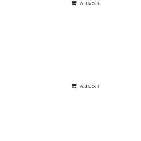
Add to Cart
Add to Cart