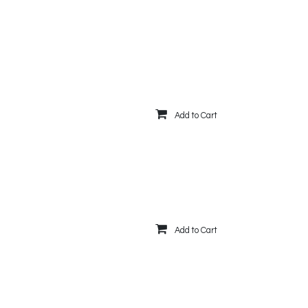
Add to Cart
Add to Cart