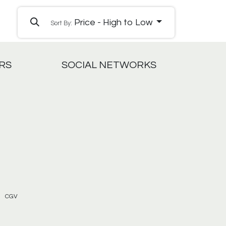
Price - High to Low
Sort By:
RS
SOCIAL NETWORKS
CGV