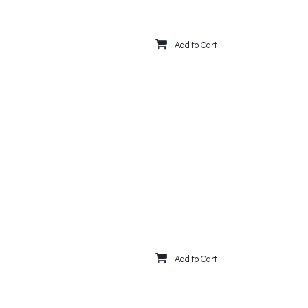
Add to Cart
Add to Cart