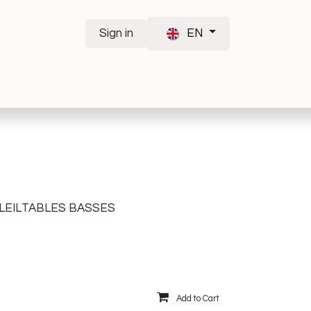
Sign in
EN
LEIL
TABLES BASSES
Add to Cart