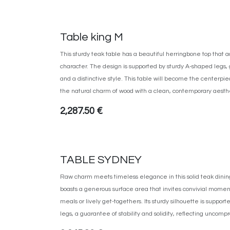
Table king M
This sturdy teak table has a beautiful herringbone top that 
character. The design is supported by sturdy A-shaped legs, g
and a distinctive style. This table will become the centerpi
the natural charm of wood with a clean, contemporary aesthe
2,287.50
€
TABLE SYDNEY
Raw charm meets timeless elegance in this solid teak dining
boasts a generous surface area that invites convivial momen
meals or lively get-togethers. Its sturdy silhouette is support
legs, a guarantee of stability and solidity, reflecting uncom