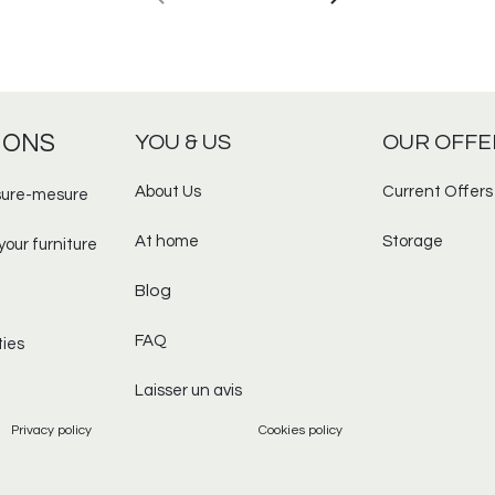
IONS
YOU & US
OUR OFFE
About Us
Current Offers
ure-mesure​
At home
Storage
your furniture
Blog
FAQ
ties
Laisser un avis
Privacy policy
Cookies policy