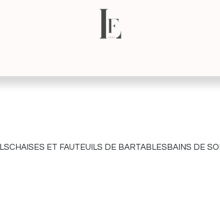
NS
CONTACT
VIRTUAL TOUR
LS
CHAISES ET FAUTEUILS DE BAR
TABLES
BAINS DE SO