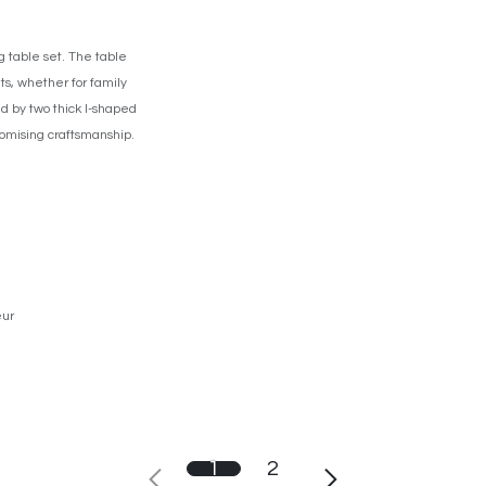
 table set. The table
ts, whether for family
ed by two thick I-shaped
promising craftsmanship.
eur
1
2