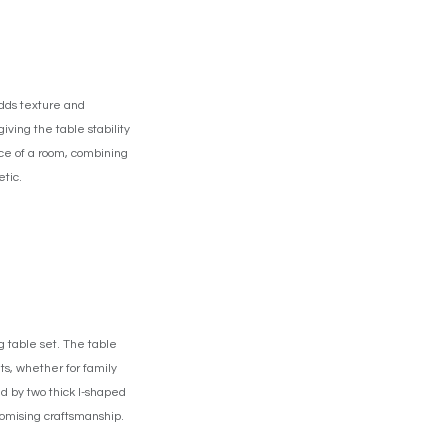
adds texture and
iving the table stability
ece of a room, combining
tic.
 table set. The table
ts, whether for family
ed by two thick I-shaped
promising craftsmanship.