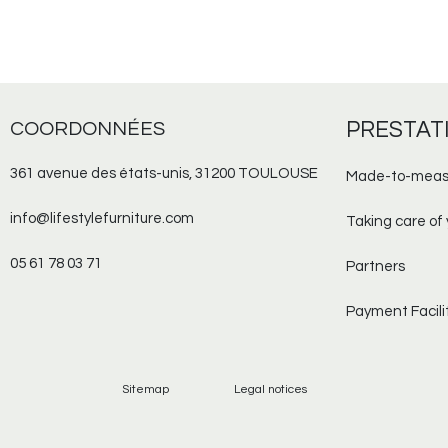
COORDONNÉES
PRESTAT
361 avenue des états-unis, 31200 TOULOUSE
Made-to-meas
info@lifestylefurniture.com
Taking care of 
05 61 78 03 71
Partners
Payment Facili
Sitemap
Legal notices