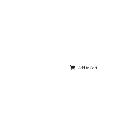
Add to Cart