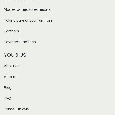
Made-to-measure-mesure​
Taking care of your furniture
Partners
Payment Facilities
YOU & US
About Us
At home
Blog
FAQ
Laisser un avis