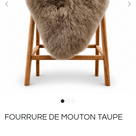
FOURRURE DE MOUTON TAUPE