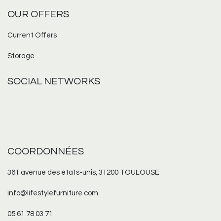
OUR OFFERS
Current Offers
Storage
SOCIAL NETWORKS
COORDONNÉES
361 avenue des états-unis, 31200 TOULOUSE
info@lifestylefurniture.com
05 61 78 03 71