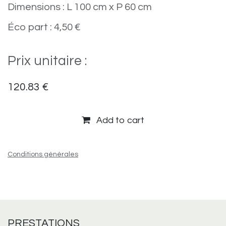
Dimensions : L 100 cm x P 60 cm
Éco part : 4,50 €
Prix unitaire :
120.83
€
Add to cart
Conditions générales
PRESTATIONS