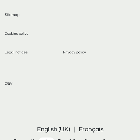
Sitemap
Cookies policy
Legal notices
Privacy policy
CGV
English (UK)
|
Français